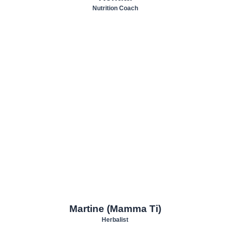
Nutrition Coach
Martine (Mamma Ti)
Herbalist