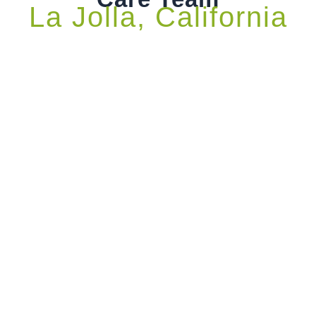
La Jolla, California