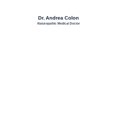
Dr. Andrea Colon
Naturopathic Medical Doctor