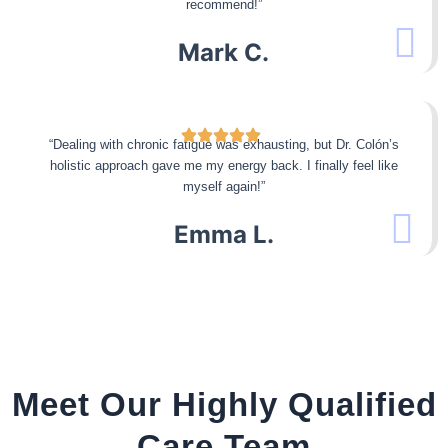
recommend!”
Mark C.
“Dealing with chronic fatigue was exhausting, but Dr. Colón’s
holistic approach gave me my energy back. I finally feel like
myself again!”
Emma L.
Meet Our Highly Qualified
Care Team