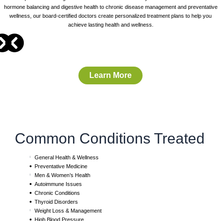
hormone balancing and digestive health to chronic disease management and preventative
wellness, our board-certified doctors create personalized treatment plans to help you
achieve lasting health and wellness.
Learn More
Common Conditions Treated
General Health & Wellness
Preventative Medicine
Men & Women’s Health
Autoimmune Issues
Chronic Conditions
Thyroid Disorders
Weight Loss & Management
High Blood Pressure