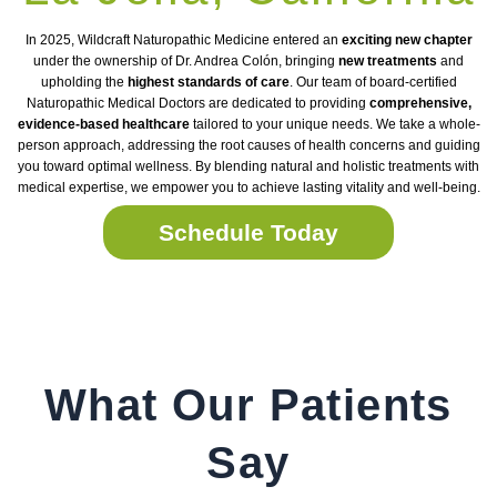
In 2025, Wildcraft Naturopathic Medicine entered an
exciting new chapter
under the ownership of Dr. Andrea Colón, bringing
new treatments
and
upholding the
highest standards
of care
. Our team of board-certified
Naturopathic Medical Doctors are dedicated to providing
comprehensive,
evidence-based healthcare
tailored to your unique needs. We take a whole-
person approach, addressing the root causes of health concerns and guiding
you toward optimal wellness. By blending natural and holistic treatments with
medical expertise, we empower you to achieve lasting vitality and well-being.
Schedule Today
What Our Patients
Say