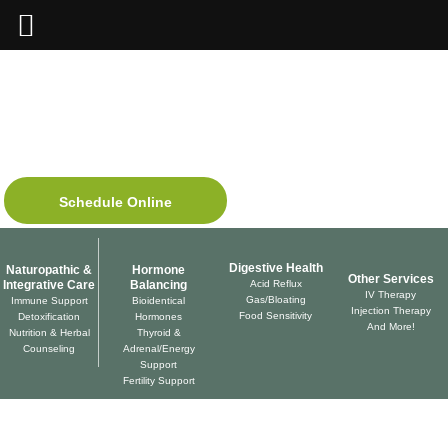
Skip
to
content
SAN DIEGO, CALIFORNIA
WILDCRAFT
NATUROPATHIC
Medicine
Schedule Online
Digestive Health
Naturopathic &
Hormone
Other Services
Integrative Care
Balancing
Acid Reflux
IV Therapy
Gas/Bloating
Immune Support
Bioidentical
Injection Therapy
Food Sensitivity
Detoxification
Hormones
And More!
Nutrition & Herbal
Thyroid &
Counseling
Adrenal/Energy
Support
Fertility Support