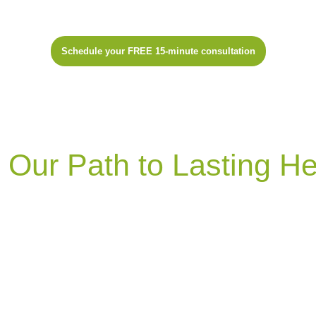
Schedule your FREE 15-minute consultation
Our Process
Our Path to Lasting He
Wildcraft Naturopathic
Medicine focuses on
addressing root causes of health issues & empowering
individuals to manage their well-being. Utilizing
advanced testing, personalized treatment plans, &
natural therapies, we aim for lasting results.