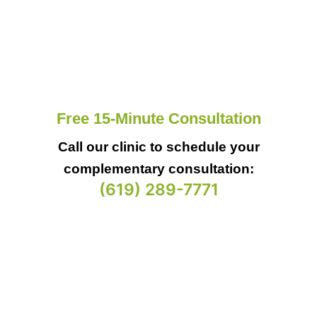
Free 15-Minute Consultation
Call our clinic to schedule your
complementary consultation:
(619) 289-7771