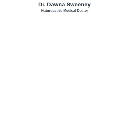
Dr. Dawna Sweeney
Naturopathic Medical Doctor