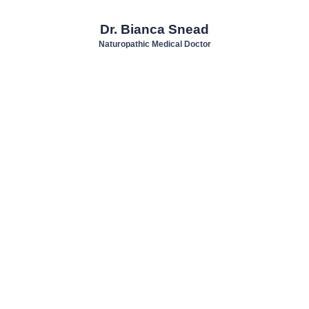
Dr. Bianca Snead
Naturopathic Medical Doctor