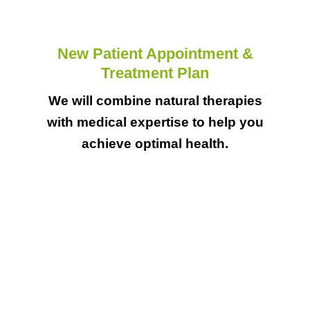
New Patient Appointment &
Treatment Plan
We will combine natural therapies
with medical expertise to help you
achieve optimal health.