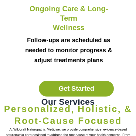
Ongoing Care & Long-
Term
Wellness
Follow-ups are scheduled as
needed to monitor progress &
adjust treatments plans
Get Started
Our Services
Personalized, Holistic, &
Root-Cause Focused
At Wildcraft Naturopathic Medicine, we provide comprehensive, evidence-based
naturopathic care designed to address the root cause of your health concerns. From