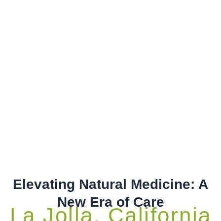
Elevating Natural Medicine: A
New Era of Care
La Jolla, California