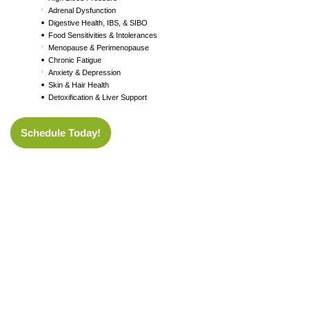
Adrenal Dysfunction
Digestive Health, IBS, & SIBO
Food Sensitivities & Intolerances
Menopause & Perimenopause
Chronic Fatigue
Anxiety & Depression
Skin & Hair Health
Detoxification & Liver Support
Schedule Today!
Don’t wait for
things to get worse.
Your health is your greatest asset — take the first step toward