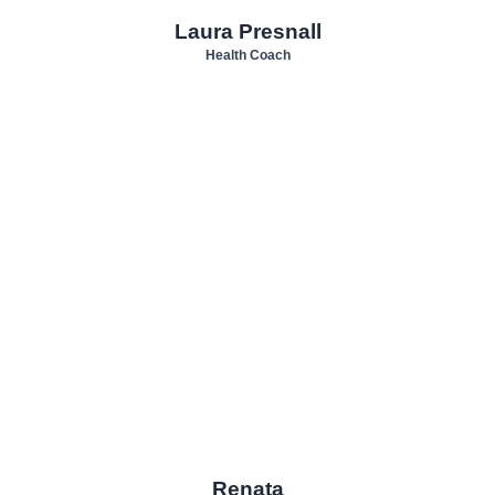
Laura Presnall
Health Coach
Renata