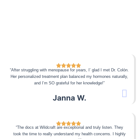
“After struggling with menopause for years, I’ glad I met Dr. Colón.
Her personalized treatment plan balanced my hormones naturally,
and I’m SO grateful for her knowledge!”
Janna W.
“The docs at Wildcraft are exceptional and truly listen. They
took the time to really understand my health concerns. I highly