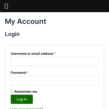
Skip
to
content
Required
Required
Required
My Account
Login
Username or email address
*
Password
*
Remember me
Log in
Lost your password?