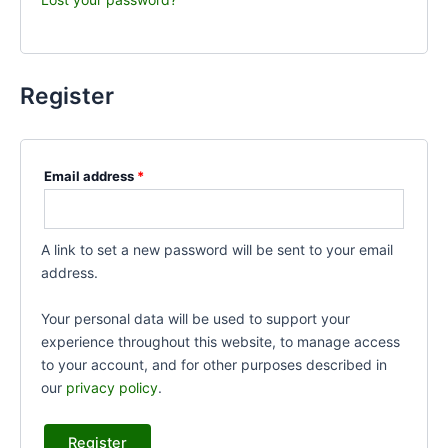
Register
Email address
*
A link to set a new password will be sent to your email
address.
Your personal data will be used to support your
experience throughout this website, to manage access
to your account, and for other purposes described in
our
privacy policy
.
Register