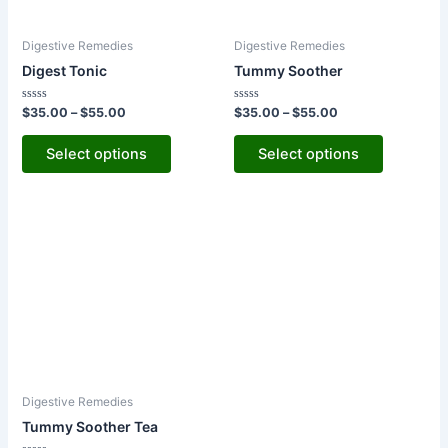
options
options
may
may
Digestive Remedies
Digestive Remedies
be
be
Digest Tonic
Tummy Soother
chosen
chosen
on
on
Rated
Rated
$
35.00
–
$
55.00
$
35.00
–
$
55.00
the
the
0
0
out
out
product
product
of
of
Select options
Select options
5
5
page
page
Digestive Remedies
Tummy Soother Tea