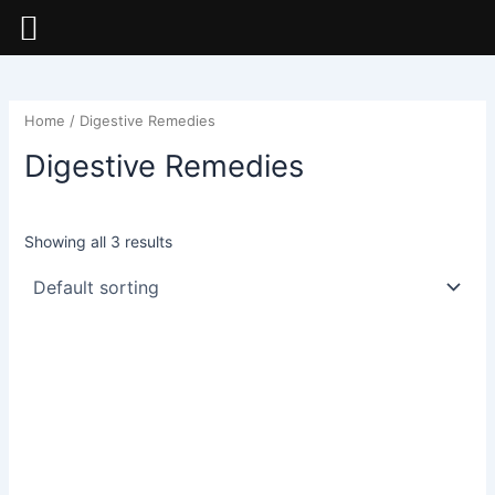
Skip
to
content
Home
/ Digestive Remedies
Digestive Remedies
Showing all 3 results
This
This
product
product
has
has
multiple
multiple
variants.
variants.
The
The